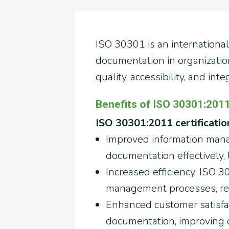
ISO 30301 is an internationa
documentation in organization
quality, accessibility, and inte
Benefits of ISO 30301:2011 
ISO 30301:2011 certification
Improved information mana
documentation effectively,
Increased efficiency: ISO 
management processes, red
Enhanced customer satisfac
documentation, improving c