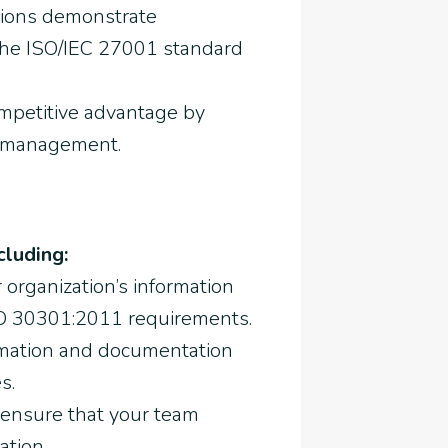
tions demonstrate
the ISO/IEC 27001 standard
ompetitive advantage by
n management.
cluding:
 organization’s information
O 30301:2011 requirements.
ormation and documentation
s.
 ensure that your team
ation.