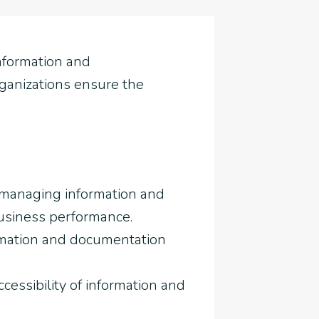
nformation and
organizations ensure the
 managing information and
business performance.
ormation and documentation
essibility of information and