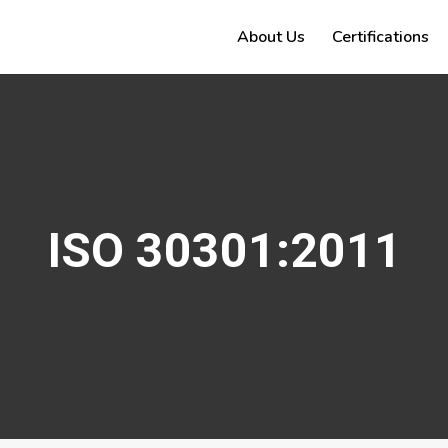
About Us
Certifications
ISO 30301:2011