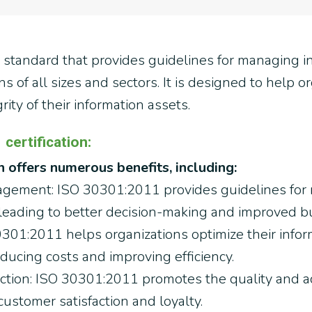
l standard that provides guidelines for managing i
s of all sizes and sectors. It is designed to help 
grity of their information assets.
certification:
 offers numerous benefits, including:
gement: ISO 30301:2011 provides guidelines for
 leading to better decision-making and improved 
30301:2011 helps organizations optimize their inf
ucing costs and improving efficiency.
tion: ISO 30301:2011 promotes the quality and acc
ustomer satisfaction and loyalty.