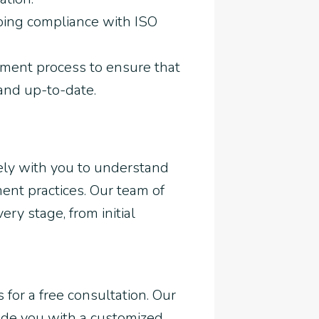
oing compliance with ISO
ment process to ensure that
and up-to-date.
sely with you to understand
nt practices. Our team of
ry stage, from initial
 for a free consultation. Our
ide you with a customized