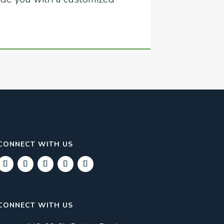
CONNECT WITH US
CONNECT WITH US