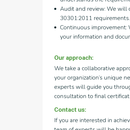
Audit and review: We will
30301:2011 requirements.
Continuous improvement: W
your information and docu
Our approach:
We take a collaborative appr
your organization’s unique 
experts will guide you through
consultation to final certificat
Contact us:
If you are interested in achie
team of experts will be hap