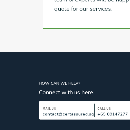
quote for our services.
HOW CAN WE HELP?
Connect with us here.
MAIL US
CALL US
contact@certassured.sg
+65 89147277