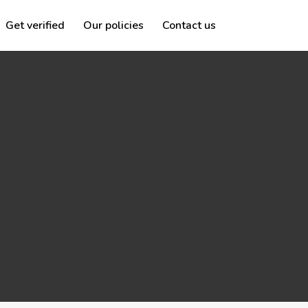
Get verified
Our policies
Contact us