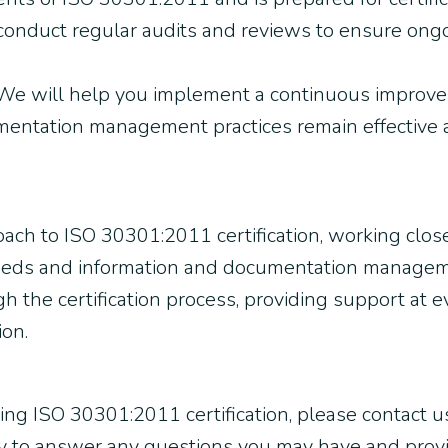
 conduct regular audits and reviews to ensure ong
e will help you implement a continuous improve
mentation management practices remain effective 
oach to ISO 30301:2011 certification, working clo
needs and information and documentation manageme
 the certification process, providing support at eve
ion.
ving ISO 30301:2011 certification, please contact us
py to answer any questions you may have and prov