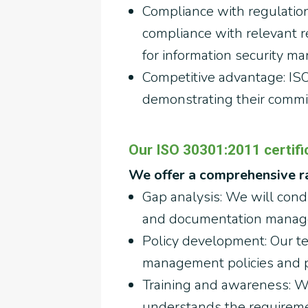
Compliance with regulatio
compliance with relevant 
for information security m
Competitive advantage: ISO
demonstrating their commi
Our ISO 30301:2011 certific
We offer a comprehensive ra
Gap analysis: We will condu
and documentation manage
Policy development: Our t
management policies and pr
Training and awareness: We
understands the requiremen