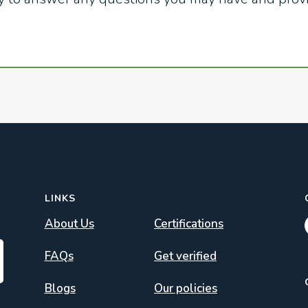
LINKS
About Us
Certifications
FAQs
Get verified
Blogs
Our policies