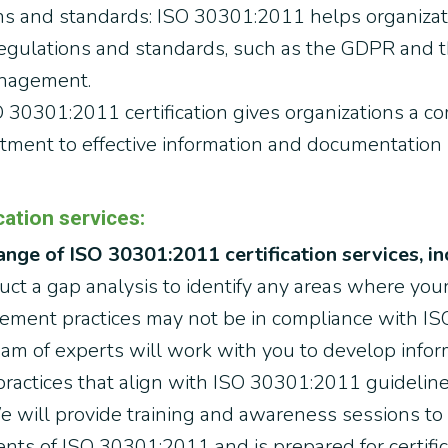
ns and standards: ISO 30301:2011 helps organiza
regulations and standards, such as the GDPR and 
anagement.
 30301:2011 certification gives organizations a c
tment to effective information and documentatio
ation services:
nge of ISO 30301:2011 certification services, in
ct a gap analysis to identify any areas where your
ment practices may not be in compliance with IS
eam of experts will work with you to develop inf
actices that align with ISO 30301:2011 guideline
 will provide training and awareness sessions to
ts of ISO 30301:2011 and is prepared for certific