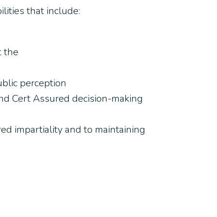
ities that include:
t the
ublic perception
n, and Cert Assured decision-making
red impartiality and to maintaining