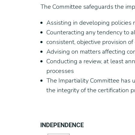
The Committee safeguards the impart
Assisting in developing policies re
Counteracting any tendency to a
consistent, objective provision of c
Advising on matters affecting con
Conducting a review, at least annu
processes
The Impartiality Committee has ul
the integrity of the certification 
INDEPENDENCE