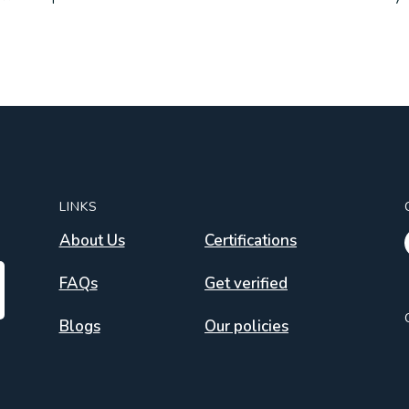
LINKS
About Us
Certifications
FAQs
Get verified
Blogs
Our policies