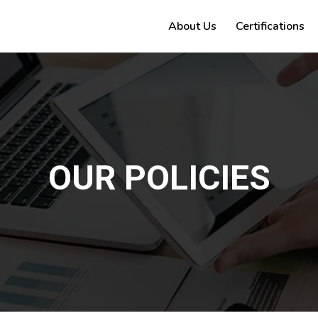
About Us
Certifications
OUR POLICIES