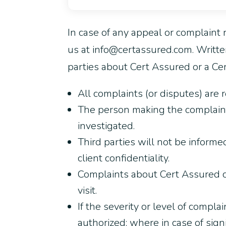
In case of any appeal or complaint r
us at info@certassured.com. Writte
parties about Cert Assured or a Cert
All complaints (or disputes) are r
The person making the complaint
investigated.
Third parties will not be informe
client confidentiality.
Complaints about Cert Assured ce
visit.
If the severity or level of compla
authorized; where in case of sig