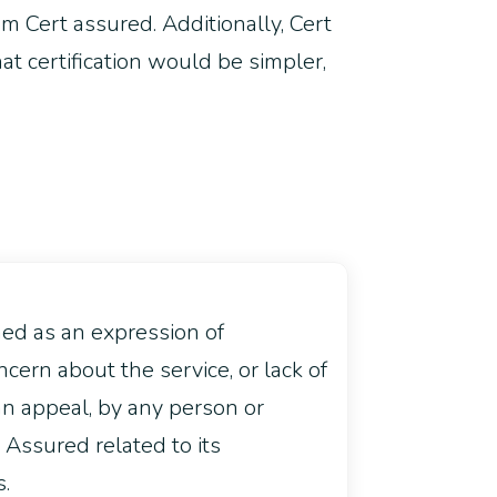
rom Cert assured. Additionally, Cert
t certification would be simpler,
ned as an expression of
ncern about the service, or lack of
an appeal, by any person or
t Assured related to its
s.