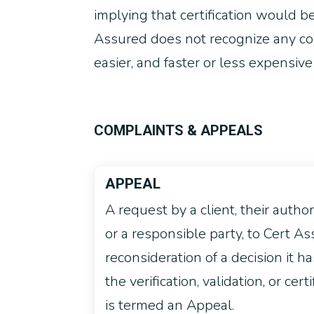
implying that certification would be 
Assured does not recognize any cons
easier, and faster or less expensive
COMPLAINTS & APPEALS
APPEAL
A request by a client, their autho
or a responsible party, to Cert As
reconsideration of a decision it h
the verification, validation, or certi
is termed an Appeal.