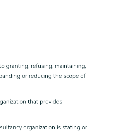
o granting, refusing, maintaining,
xpanding or reducing the scope of
organization that provides
sultancy organization is stating or