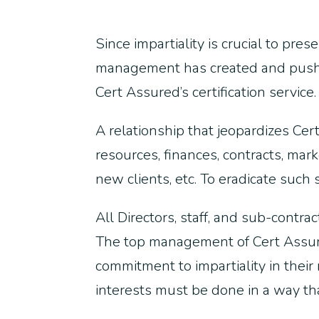
Since impartiality is crucial to pre
management has created and pushed 
Cert Assured’s certification service.
A relationship that jeopardizes Ce
resources, finances, contracts, mar
new clients, etc. To eradicate suc
All Directors, staff, and sub-contra
The top management of Cert Assure
commitment to impartiality in their
interests must be done in a way th