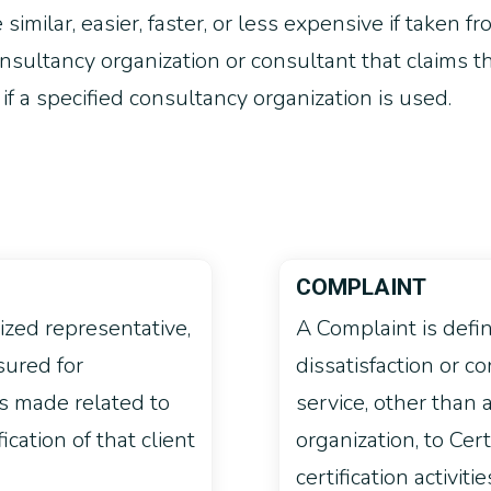
similar, easier, faster, or less expensive if taken f
ultancy organization or consultant that claims tha
 if a specified consultancy organization is used.
COMPLAINT
rized representative,
A Complaint is defi
sured for
dissatisfaction or co
as made related to
service, other than 
fication of that client
organization, to Cer
certification activitie