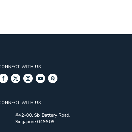
CONNECT WITH US
CONNECT WITH US
#42-00, Six Battery Road,
Singapore 049909