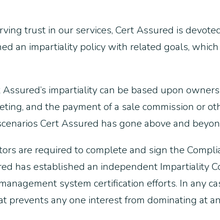
serving trust in our services, Cert Assured is devote
an impartiality policy with related goals, which 
rt Assured’s impartiality can be based upon owner
keting, and the payment of a sale commission or ot
h scenarios Cert Assured has gone above and beyon
ctors are required to complete and sign the Complian
d has established an independent Impartiality Co
 management system certification efforts. In any ca
at prevents any one interest from dominating at a