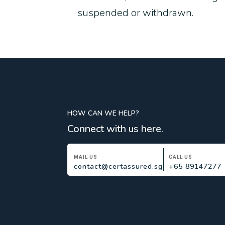
suspended or withdrawn.
HOW CAN WE HELP?
Connect with us here.
MAIL US
CALL US
contact@certassured.sg
+65 89147277