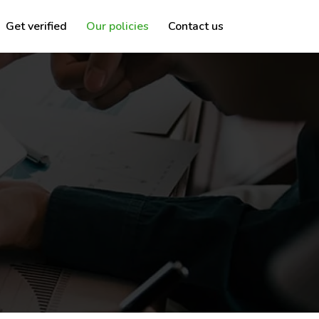
Get verified
Our policies
Contact us