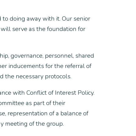
d to doing away with it. Our senior
will serve as the foundation for
ship, governance, personnel, shared
her inducements for the referral of
d the necessary protocols.
ce with Conflict of Interest Policy.
mmittee as part of their
se, representation of a balance of
ny meeting of the group.