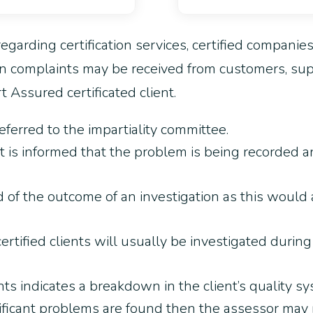
egarding certification services, certified companie
n complaints may be received from customers, suppl
 Assured certificated client.
eferred to the impartiality committee.
 is informed that the problem is being recorded a
d of the outcome of an investigation as this would
rtified clients will usually be investigated durin
ints indicates a breakdown in the client’s quality sy
nificant problems are found then the assessor may