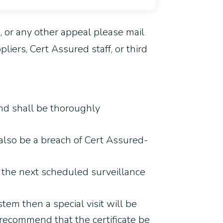
s, or any other appeal please mail
iers, Cert Assured staff, or third
nd shall be thoroughly
 also be a breach of Cert Assured-
g the next scheduled surveillance
stem then a special visit will be
 recommend that the certificate be