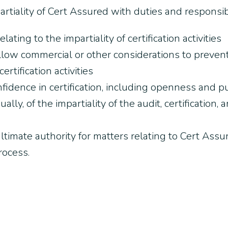
iality of Cert Assured with duties and responsibil
lating to the impartiality of certification activities
llow commercial or other considerations to preven
ertification activities
fidence in certification, including openness and p
ally, of the impartiality of the audit, certificatio
timate authority for matters relating to Cert Assu
process.