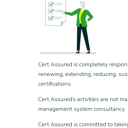
Cert Assured is completely responsi
renewing, extending, reducing, susp
certifications.
Cert Assured’s activities are not ma
management system consultancy.
Cert Assured is committed to taking