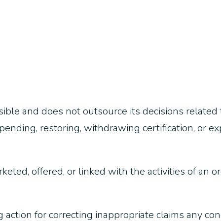
ble and does not outsource its decisions related t
ending, restoring, withdrawing certification, or e
rketed, offered, or linked with the activities of an 
 action for correcting inappropriate claims any con