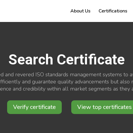
About Us
Certifications
Search Certificate
ed and revered ISO standards management systems to awa
ficiently and guarantee quality advancements but also mi
nfidence and credibility within all market segments as the
Verify certificate
View top certificates