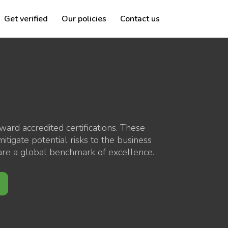
Get verified
Our policies
Contact us
rd accredited certifications. These
tigate potential risks to the business
y are a global benchmark of excellence.