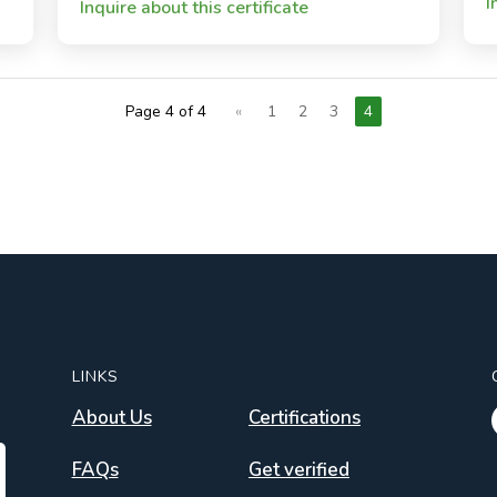
I
Inquire about this certificate
Page 4 of 4
«
1
2
3
4
LINKS
About Us
Certifications
FAQs
Get verified