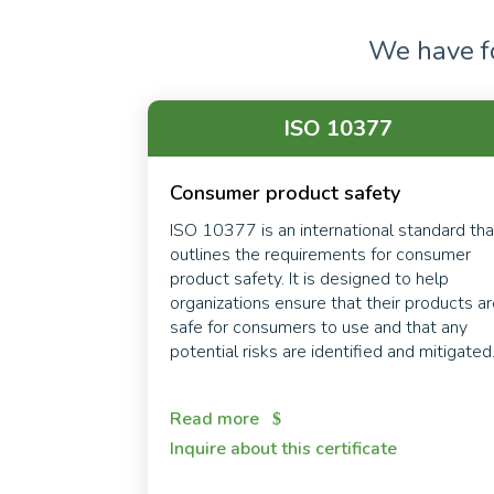
We have 
ISO 10377
Consumer product safety
ISO 10377 is an international standard tha
outlines the requirements for consumer
product safety. It is designed to help
organizations ensure that their products a
safe for consumers to use and that any
potential risks are identified and mitigated
Read more
Inquire about this certificate