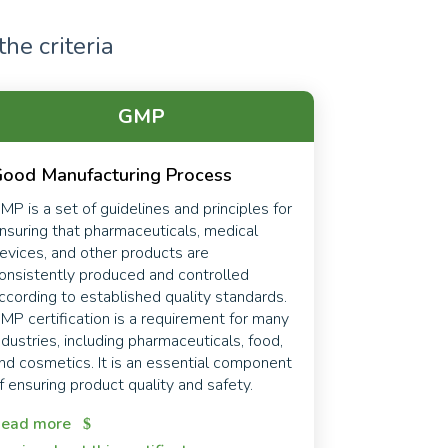
he criteria
GMP
ood Manufacturing Process
MP is a set of guidelines and principles for
nsuring that pharmaceuticals, medical
evices, and other products are
onsistently produced and controlled
ccording to established quality standards.
MP certification is a requirement for many
ndustries, including pharmaceuticals, food,
nd cosmetics. It is an essential component
f ensuring product quality and safety.
ead more