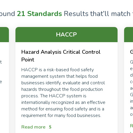
found
21 Standards
Results that’ll match t
HACCP
Hazard Analysis Critical Control
G
Point
t
G
e
HACCP is a risk-based food safety
d
management system that helps food
re
c
businesses identify, evaluate and control
a
hazards throughout the food production
.
G
process. The HACCP system is
i
internationally recognized as an effective
a
method for ensuring food safety and is a
o
requirement for many food businesses.
R
Read more