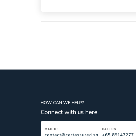
HOW CAN WE HELP?
Connect with us here.
MAIL US
CALL US
contact@certassured.sg
+65 89147277