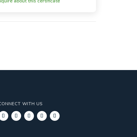
nquire about this certificate
CONNECT WITH US