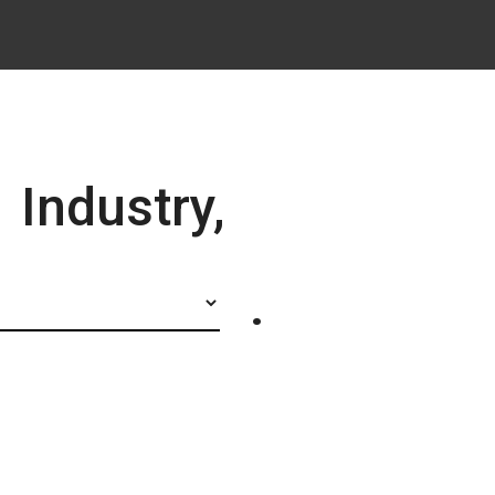
Industry,
.