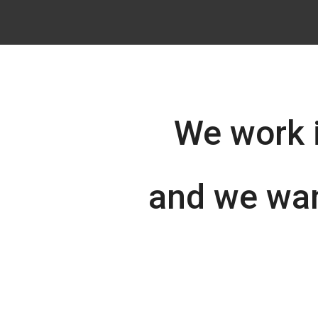
We work 
and we wan