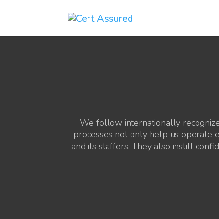
We follow internationally recogniz
processes not only help us operate ef
and its staffers. They also instill co