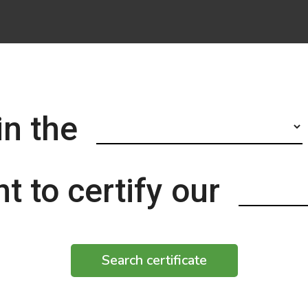
in the
t to certify our
Search certificate